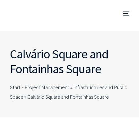
Project Management
Calvário Square and
Management and Site Supervision
Fontainhas Square
Technical Due Diligence
Start »
Project Management
»
Infrastructures and Public
Studies and Projects
Space
»
Calvário Square and Fontainhas Square
Specialized Consulting
EN