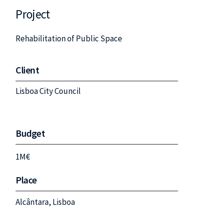
Project
Rehabilitation of Public Space
Client
Lisboa City Council
Budget
1M€
Place
Alcântara, Lisboa