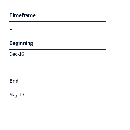
Timeframe
–
Beginning
Dec-16
End
May-17