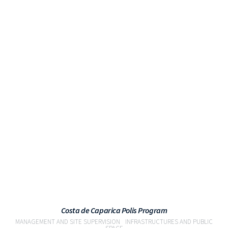
VIEW
Costa de Caparica Polis Program
MANAGEMENT AND SITE SUPERVISION
INFRASTRUCTURES AND PUBLIC