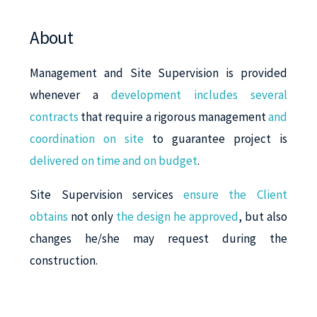
About
Management and Site Supervision is provided
whenever a
development includes several
contracts
that require a rigorous management
and
coordination on site
to guarantee project is
delivered on time and on budget
.
Site Supervision services
ensure the Client
obtains
not only
the design he approved
, but also
changes he/she may request during the
construction.