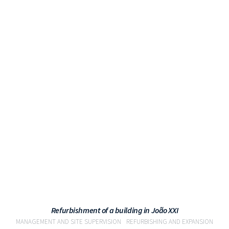
VIEW
Refurbishment of a building in João XXI
MANAGEMENT AND SITE SUPERVISION
REFURBISHING AND EXPANSION