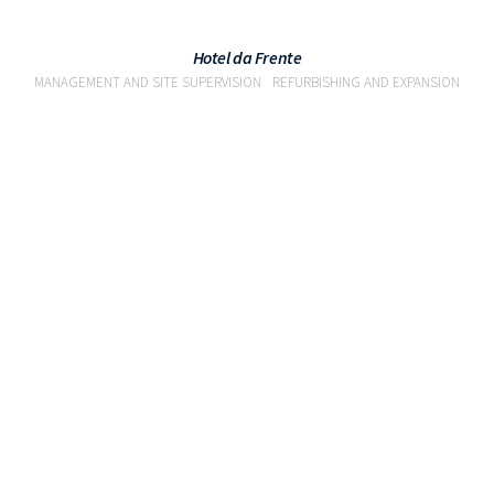
Hotel da Frente
MANAGEMENT AND SITE SUPERVISION
REFURBISHING AND EXPANSION
VIEW