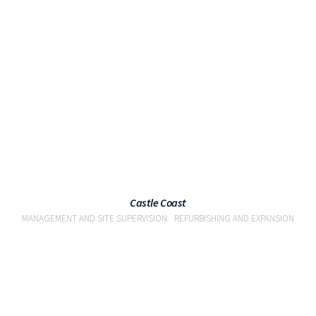
VIEW
Castle Coast
MANAGEMENT AND SITE SUPERVISION
REFURBISHING AND EXPANSION