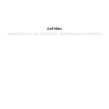
Golf Villas
MANAGEMENT AND SITE SUPERVISION
REFURBISHING AND EXPANSION
VIEW