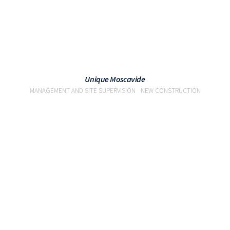
Unique Moscavide
MANAGEMENT AND SITE SUPERVISION
NEW CONSTRUCTION
VIEW