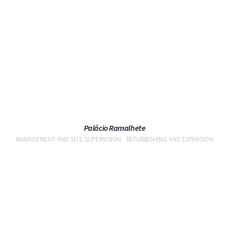
VIEW
Palácio Ramalhete
MANAGEMENT AND SITE SUPERVISION
REFURBISHING AND EXPANSION