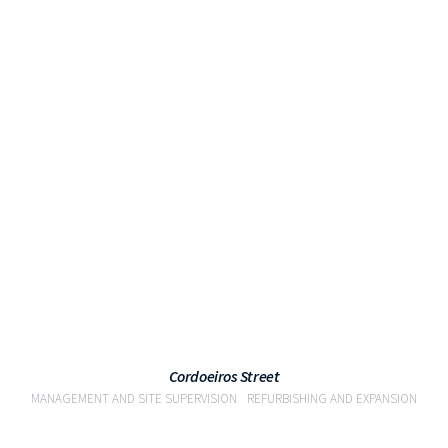
VIEW
Cordoeiros Street
MANAGEMENT AND SITE SUPERVISION
REFURBISHING AND EXPANSION