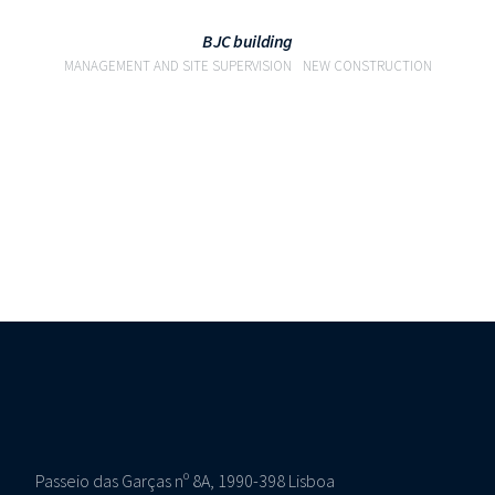
BJC building
MANAGEMENT AND SITE SUPERVISION
NEW CONSTRUCTION
Passeio das Garças nº 8A, 1990-398 Lisboa