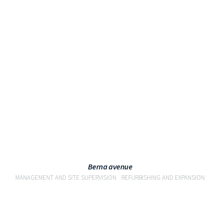
VIEW
Berna avenue
MANAGEMENT AND SITE SUPERVISION
REFURBISHING AND EXPANSION