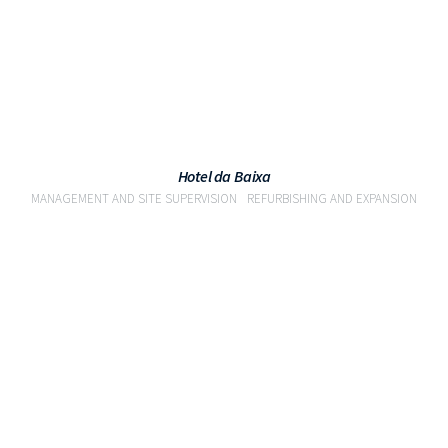
Hotel da Baixa
MANAGEMENT AND SITE SUPERVISION
REFURBISHING AND EXPANSION
VIEW