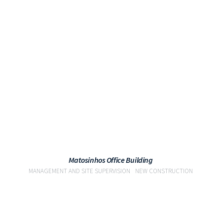
VIEW
Matosinhos Office Building
MANAGEMENT AND SITE SUPERVISION
NEW CONSTRUCTION