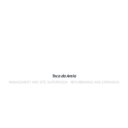
VIEW
Toca da Areia
MANAGEMENT AND SITE SUPERVISION
REFURBISHING AND EXPANSION