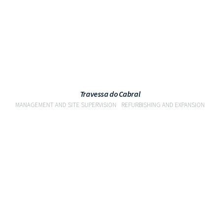
Travessa do Cabral
MANAGEMENT AND SITE SUPERVISION
REFURBISHING AND EXPANSION
VIEW