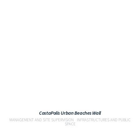
VIEW
CostaPolis Urban Beaches Wall
MANAGEMENT AND SITE SUPERVISION
INFRASTRUCTURES AND PUBLIC
SPACE