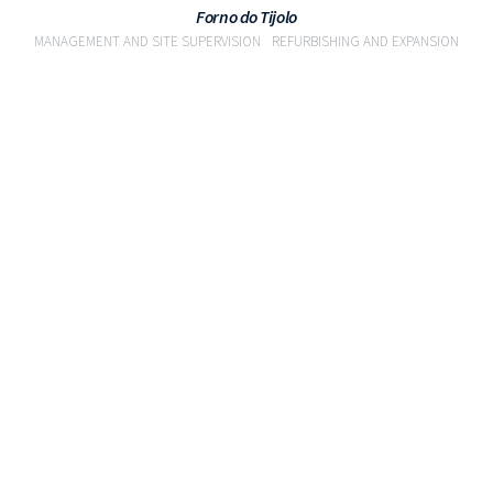
Forno do Tijolo
MANAGEMENT AND SITE SUPERVISION
REFURBISHING AND EXPANSION
VIEW