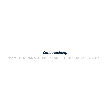
Caribe building
MANAGEMENT AND SITE SUPERVISION
REFURBISHING AND EXPANSION