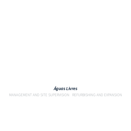
VIEW
Águas Livres
MANAGEMENT AND SITE SUPERVISION
REFURBISHING AND EXPANSION