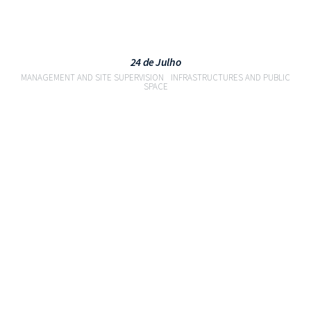
24 de Julho
MANAGEMENT AND SITE SUPERVISION
INFRASTRUCTURES AND PUBLIC
SPACE
VIEW