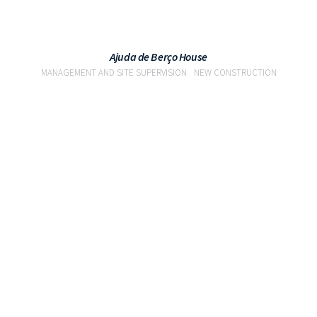
Ajuda de Berço House
MANAGEMENT AND SITE SUPERVISION
NEW CONSTRUCTION
VIEW