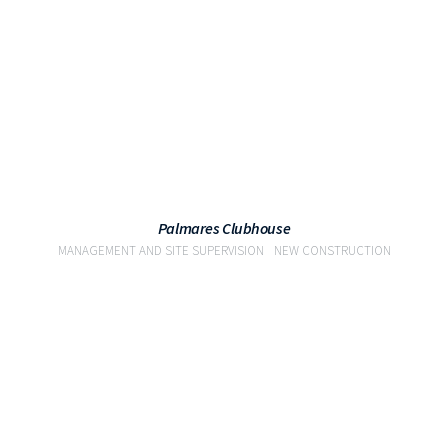
Palmares Clubhouse
MANAGEMENT AND SITE SUPERVISION
NEW CONSTRUCTION