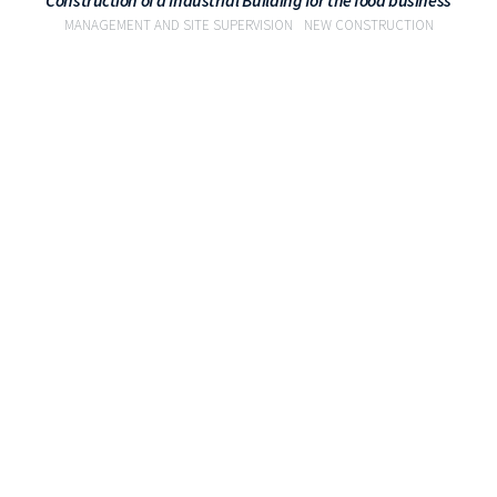
Construction of a Industrial Building for the food business
MANAGEMENT AND SITE SUPERVISION
NEW CONSTRUCTION
VIEW