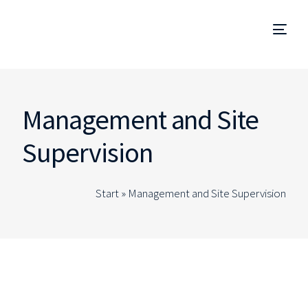
Project Management
Management and Site
Management and Site Supervision
Supervision
Technical Due Diligence
Start »
Management and Site Supervision
Studies and Projects
Specialized Consulting
EN