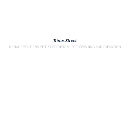
Trinas Street
MANAGEMENT AND SITE SUPERVISION
REFURBISHING AND EXPANSION
VIEW