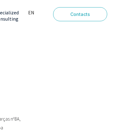
ecialized
EN
Contacts
nsulting
PT
arças nº8A,
oa