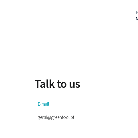
P
Talk to us
E-mail
geral@greentool.pt