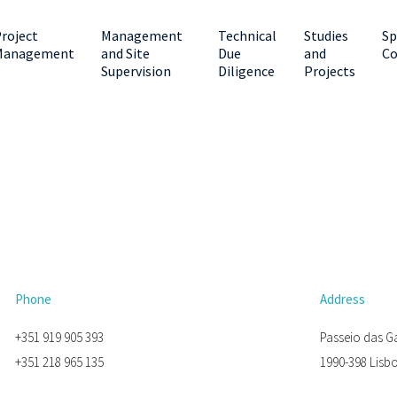
roject
Management
Technical
Studies
Sp
Management
and Site
Due
and
Co
Supervision
Diligence
Projects
Phone
Address
+351 919 905 393
Passeio das G
+351 218 965 135
1990-398 Lisb