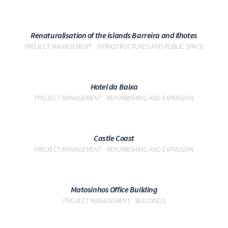
VIEW
Renaturalisation of the islands Barreira and Ilhotes
PROJECT MANAGEMENT
INFRASTRUCTURES AND PUBLIC SPACE
VIEW
Hotel da Baixa
PROJECT MANAGEMENT
REFURBISHING AND EXPANSION
VIEW
Castle Coast
PROJECT MANAGEMENT
REFURBISHING AND EXPANSION
VIEW
Matosinhos Office Building
PROJECT MANAGEMENT
BUILDINGS