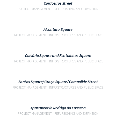
Cordoeiros Street
PROJECT MANAGEMENT
REFURBISHING AND EXPANSION
VIEW
Alcântara Square
PROJECT MANAGEMENT
INFRASTRUCTURES AND PUBLIC SPACE
VIEW
Calvário Square and Fontainhas Square
PROJECT MANAGEMENT
INFRASTRUCTURES AND PUBLIC SPACE
VIEW
Santos Square/ Graça Square/ Campolide Street
PROJECT MANAGEMENT
INFRASTRUCTURES AND PUBLIC SPACE
VIEW
Apartment in Rodrigo da Fonseca
PROJECT MANAGEMENT
REFURBISHING AND EXPANSION