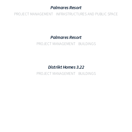
VIEW
Palmares Resort
PROJECT MANAGEMENT
INFRASTRUCTURES AND PUBLIC SPACE
VIEW
Palmares Resort
PROJECT MANAGEMENT
BUILDINGS
VIEW
Distrikt Homes 3.22
PROJECT MANAGEMENT
BUILDINGS