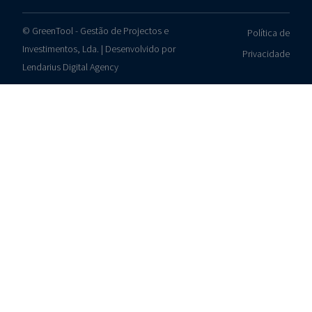
© GreenTool - Gestão de Projectos e
Política de
Investimentos, Lda. | Desenvolvido por
Privacidade
Lendarius Digital Agency
Contacts