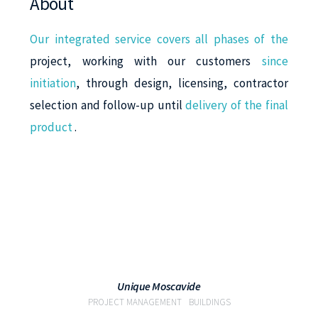
About
Our integrated service covers all phases of the
project, working with our customers
since
initiation
, through design, licensing, contractor
selection and follow-up until
delivery of the final
product
.
VIEW
Unique Moscavide
PROJECT MANAGEMENT
BUILDINGS