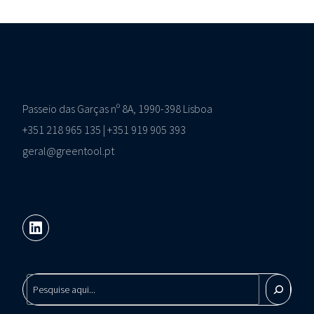
Passeio das Garças nº 8A, 1990-398 Lisboa
+351 218 965 135 | +351 919 905 393
geral@greentool.pt