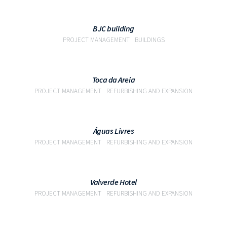
VIEW
BJC building
PROJECT MANAGEMENT
BUILDINGS
VIEW
Toca da Areia
PROJECT MANAGEMENT
REFURBISHING AND EXPANSION
VIEW
Águas Livres
PROJECT MANAGEMENT
REFURBISHING AND EXPANSION
VIEW
Valverde Hotel
PROJECT MANAGEMENT
REFURBISHING AND EXPANSION
VIEW