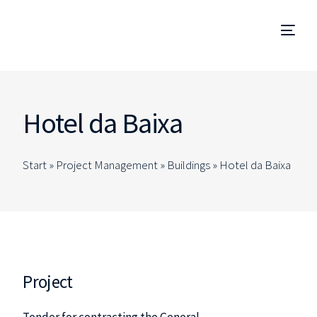
Project Management
Hotel da Baixa
Management and Site Supervision
Start »
Project Management
»
Buildings
»
Hotel da Baixa
Technical Due Diligence
Studies and Projects
Specialized Consulting
Project
EN