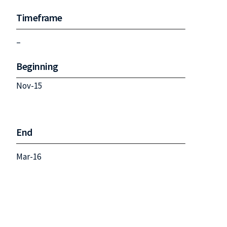
Timeframe
–
Beginning
Nov-15
End
Mar-16