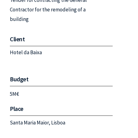
Tender for contracting the General
Contractor for the remodeling of a
building
Client
Hotel da Baixa
Budget
5M€
Place
Santa Maria Maior, Lisboa