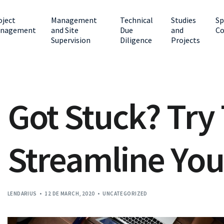
oject
Management
Technical
Studies
Sp
nagement
and Site
Due
and
Co
Supervision
Diligence
Projects
Got Stuck? Try
Streamline You
LENDARIUS
12 DE MARCH, 2020
UNCATEGORIZED