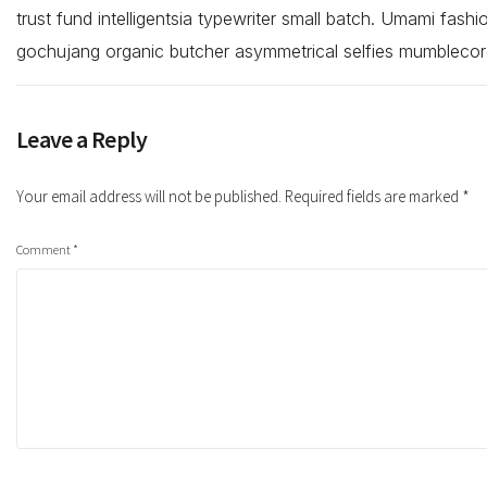
trust fund intelligentsia typewriter small batch. Umami fash
gochujang organic butcher asymmetrical selfies mumblecor
Leave a Reply
Your email address will not be published.
Required fields are marked
*
Comment
*