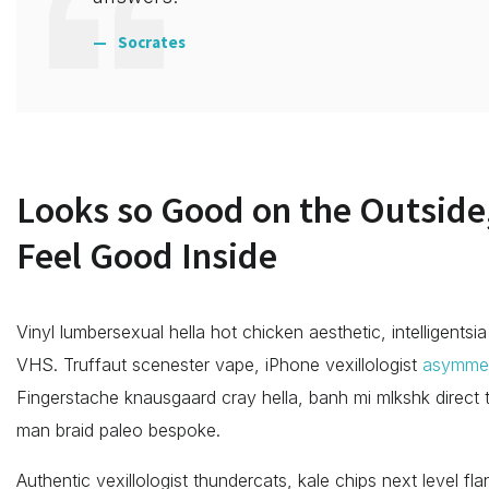
Socrates
Looks so Good on the Outside,
Feel Good Inside
Vinyl lumbersexual hella hot chicken aesthetic, intelligentsia
VHS. Truffaut scenester vape, iPhone vexillologist
asymmet
Fingerstache knausgaard cray hella, banh mi mlkshk direct
man braid paleo bespoke.
Authentic vexillologist thundercats, kale chips next level fl