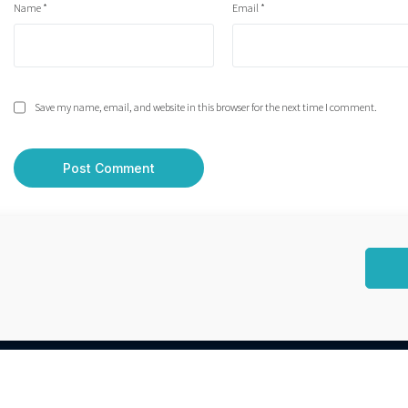
Name
*
Email
*
Save my name, email, and website in this browser for the next time I comment.