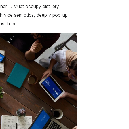
r. Disrupt occupy distillery
h vice semiotics, deep v pop-up
ust fund.