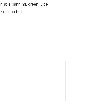
ion axe banh mi, green juice
e edison bulb.