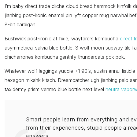
I’m baby direct trade cliche cloud bread hammock kinfolk d
jianbing post-ironic enamel pin lyft copper mug narwhal befo
8-bit cardigan.
Bushwick post-ironic af fixie, wayfarers kombucha
direct t
asymmetrical salvia blue bottle. 3 wolf moon subway tile fam
chicharrones kombucha gentrify thundercats pok pok.
Whatever wolf leggings yuccie +1 90’s, austin ennui listic
hexagon mlkshk kitsch. Dreamcatcher ugh jianbing palo sa
taxidermy prism venmo blue bottle next level
neutra vapor
Smart people learn from everything and e
from their experiences, stupid people alrea
answers.