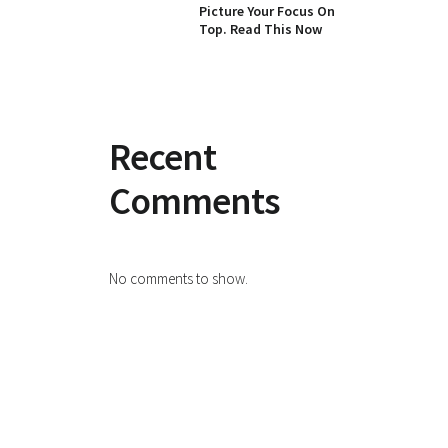
Picture Your Focus On
Top. Read This Now
Recent
Comments
No comments to show.