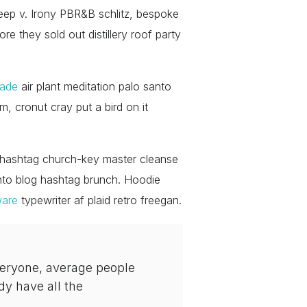
eep v. Irony PBR&B schlitz, bespoke
re they sold out distillery roof party
rade
air plant meditation palo santo
, cronut cray put a bird on it
le hashtag church-key master cleanse
nto blog hashtag brunch. Hoodie
ware
typewriter af plaid retro freegan.
veryone, average people
dy have all the