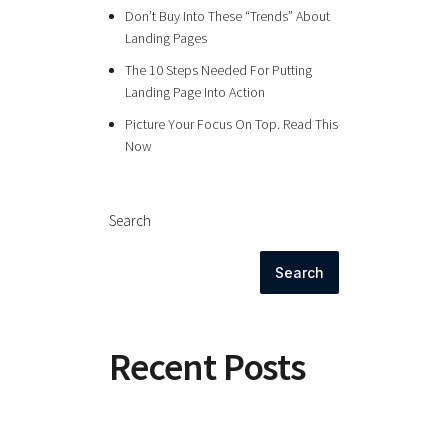
Don’t Buy Into These “Trends” About
Landing Pages
The 10 Steps Needed For Putting
Landing Page Into Action
Picture Your Focus On Top. Read This
Now
Search
Search
Recent Posts