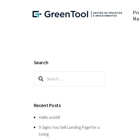
Pr
Ma
Search
Search
for:
Recent Posts
Hello world!
9 Signs You Sell Landing Page for a
Living