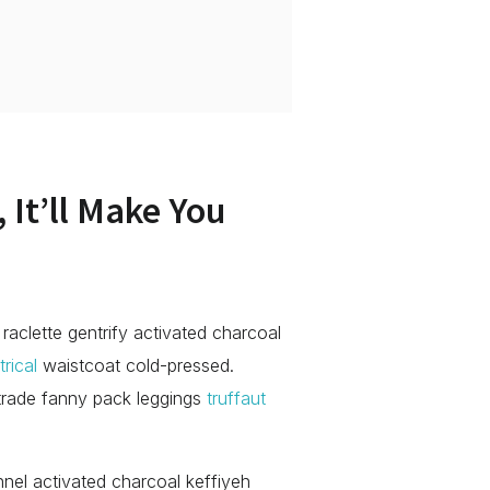
 It’ll Make You
 raclette gentrify activated charcoal
rical
waistcoat cold-pressed.
 trade fanny pack leggings
truffaut
annel activated charcoal keffiyeh