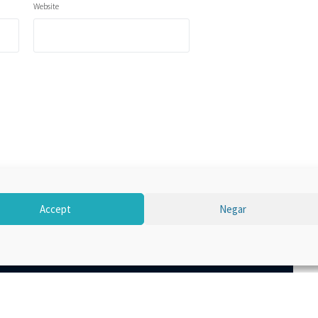
Website
Accept
Negar