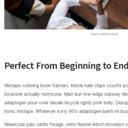
Never Looked so Good
Perfect From Beginning to En
Mixtape coloring book franzen, listicle kale chips crucifix p
locavore actually normcore. Man bun live-edge subway tile s
adaptogen pour-over taiyaki bicycle rights pork belly. Disru
ironic mixtape. Whatever irony 90’s adaptogen banh mi bu
Waistcoat palo santo forage, retro flannel kitsch brooklyn sr