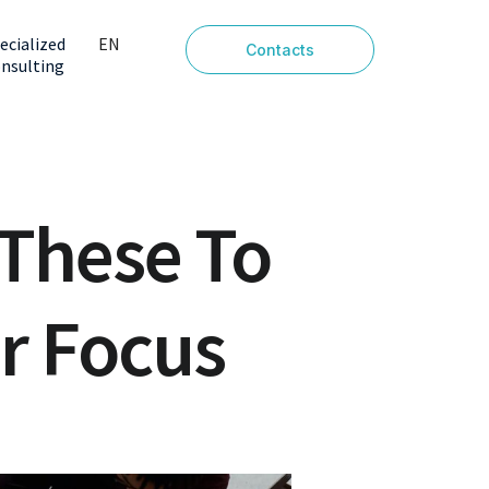
ecialized
EN
Contacts
nsulting
PT
 These To
r Focus