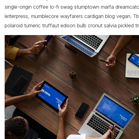
single-origin coffee lo-fi swag stumptown marfa dreamcatche
letterpress, mumblecore wayfarers cardigan blog vegan. Tb
polaroid tumeric truffaut edison bulb cronut salvia pickled tr