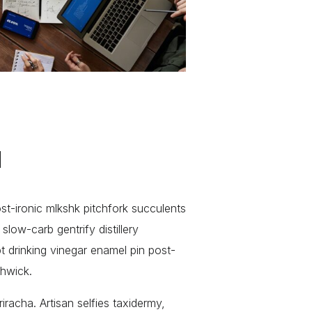
d
ost-ironic mlkshk pitchfork succulents
low-carb gentrify distillery
pt drinking vinegar enamel pin post-
shwick.
iracha. Artisan selfies taxidermy,