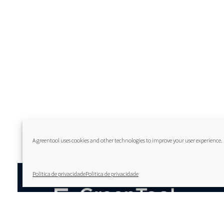
A greentool uses cookies and other technologies to improve your user experience.
Politica de privacidade
Politica de privacidade