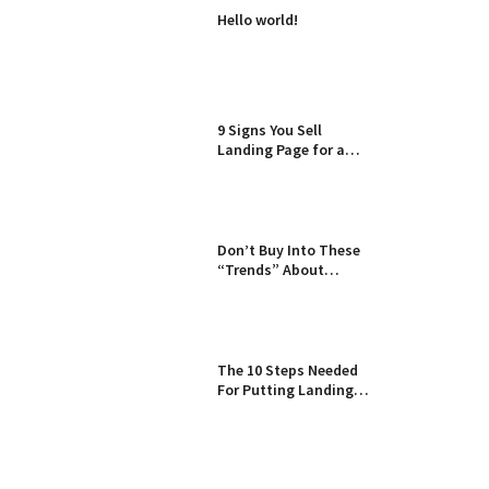
Hello world!
9 Signs You Sell
Landing Page for a
Living
Don’t Buy Into These
“Trends” About
Landing Pages
The 10 Steps Needed
For Putting Landing
Page Into Action