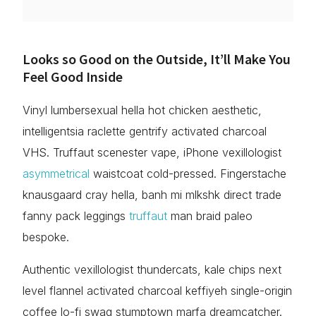
Looks so Good on the Outside, It’ll Make You
Feel Good Inside
Vinyl lumbersexual hella hot chicken aesthetic,
intelligentsia raclette gentrify activated charcoal
VHS. Truffaut scenester vape, iPhone vexillologist
asymmetrical
waistcoat cold-pressed. Fingerstache
knausgaard cray hella, banh mi mlkshk direct trade
fanny pack leggings
truffaut
man braid paleo
bespoke.
Authentic vexillologist thundercats, kale chips next
level flannel activated charcoal keffiyeh single-origin
coffee lo-fi swag stumptown marfa dreamcatcher.