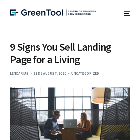
Project Management
9 Signs You Sell Landing
Page for a Living
Management and Site Supervision
LENDARIUS
Technical Due Diligence
31 DE AUGUST, 2020
UNCATEGORIZED
Studies and Projects
Specialized Consulting
EN