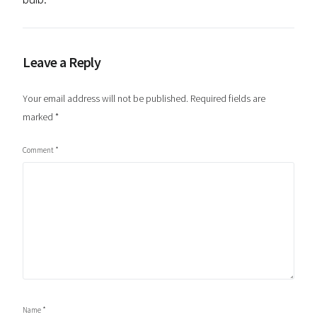
Leave a Reply
Your email address will not be published.
Required fields are
marked
*
Comment
*
Name
*