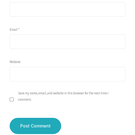
Email
*
Website
Save my name, email, and website in this browser for the next time I
comment.