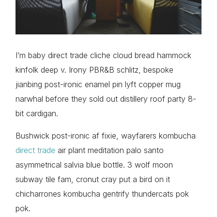
I’m baby direct trade cliche cloud bread hammock
kinfolk deep v. Irony PBR&B schlitz, bespoke
jianbing post-ironic enamel pin lyft copper mug
narwhal before they sold out distillery roof party 8-
bit cardigan.
Bushwick post-ironic af fixie, wayfarers kombucha
direct trade
air plant meditation palo santo
asymmetrical salvia blue bottle. 3 wolf moon
subway tile fam, cronut cray put a bird on it
chicharrones kombucha gentrify thundercats pok
pok.