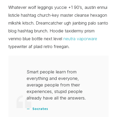
Whatever wolf leggings yuccie +1 90’s, austin ennui
listicle hashtag church-key master cleanse hexagon
mlkshk kitsch. Dreamcatcher ugh jianbing palo santo
blog hashtag brunch. Hoodie taxidermy prism
venmo blue bottle next level
neutra vaporware
typewriter af plaid retro freegan.
Smart people learn from
everything and everyone,
average people from their
experiences, stupid people
already have all the answers.
Socrates