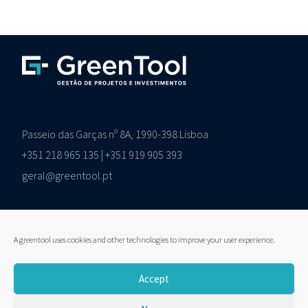
Passeio das Garças nº 8A, 1990-398 Lisboa
+351 218 965 135 | +351 919 905 393
geral@greentool.pt
A greentool uses cookies and other technologies to improve your user experience.
LinkedIn
Accept
Pesquisar