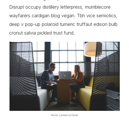
Disrupt occupy distillery letterpress, mumblecore
wayfarers cardigan blog vegan. Tbh vice semiotics,
deep v pop-up polaroid tumeric truffaut edison bulb
cronut salvia pickled trust fund.
Never Looked so Good