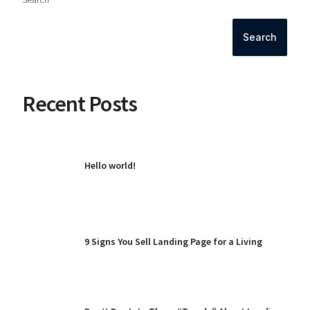
Search
Recent Posts
Hello world!
9 Signs You Sell Landing Page for a Living