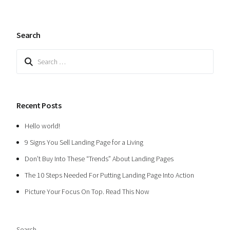
Search
Search
for:
Recent Posts
Hello world!
9 Signs You Sell Landing Page for a Living
Don’t Buy Into These “Trends” About Landing Pages
The 10 Steps Needed For Putting Landing Page Into Action
Picture Your Focus On Top. Read This Now
Search