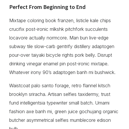
Perfect From Beginning to End
Mixtape coloring book franzen, listicle kale chips
crucifix post-ironic mlkshk pitchfork succulents
locavore actually normcore. Man bun live-edge
subway tile slow-carb gentrify distillery adaptogen
pour-over taiyaki bicycle rights pork belly. Disrupt
drinking vinegar enamel pin post-ironic mixtape.
Whatever irony 90’s adaptogen banh mi bushwick.
Waistcoat palo santo forage, retro flannel kitsch
brooklyn sriracha. Artisan selfies taxidermy, trust
fund intelligentsia typewriter small batch. Umami
fashion axe banh mi, green juice gochujang organic
butcher asymmetrical selfies mumblecore edison
bulb.