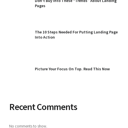
Don’t Buy Into These “Trends” About Landing
Pages
The 10 Steps Needed For Putting Landing Page
Into Action
Picture Your Focus On Top. Read This Now
Recent Comments
No comments to show.