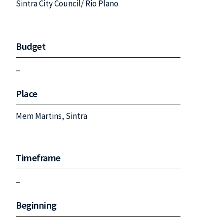
Sintra City Council/ Rio Plano
Budget
–
Place
Mem Martins, Sintra
Timeframe
–
Beginning