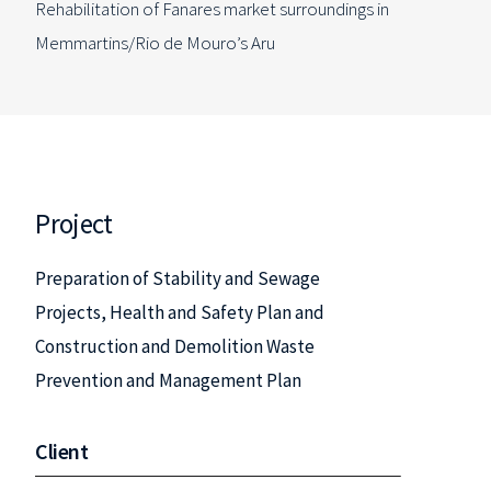
Rehabilitation of Fanares market surroundings in
Memmartins/Rio de Mouro’s Aru
Project
Preparation of Stability and Sewage
Projects, Health and Safety Plan and
Construction and Demolition Waste
Prevention and Management Plan
Client