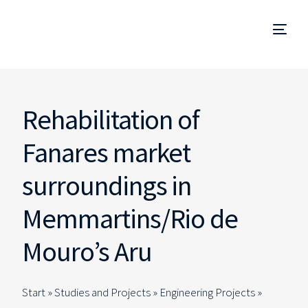
Project Management
Rehabilitation of
Management and Site Supervision
Fanares market
Technical Due Diligence
surroundings in
Studies and Projects
Memmartins/Rio de
Mouro’s Aru
Specialized Consulting
EN
Start »
Studies and Projects
»
Engineering Projects
»