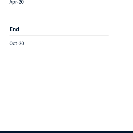
Apr-20
End
Oct-20