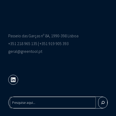
Passeio das Garças nº 8A, 1990-398 Lisboa
+351 218 965 135 | +351 919 905 393
geral@greentool.pt