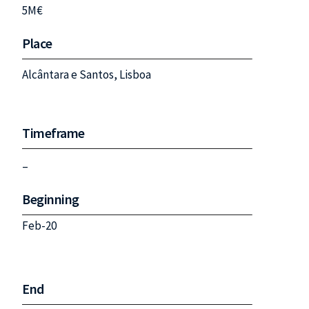
5M€
Place
Alcântara e Santos, Lisboa
Timeframe
–
Beginning
Feb-20
End