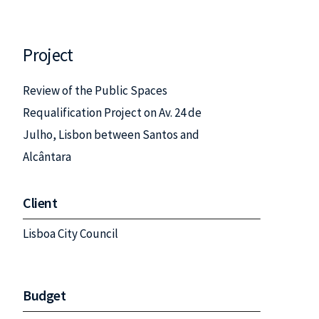
Project
Review of the Public Spaces
Requalification Project on Av. 24 de
Julho, Lisbon between Santos and
Alcântara
Client
Lisboa City Council
Budget