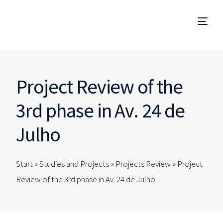
Project Management
Project Review of the
Management and Site Supervision
3rd phase in Av. 24 de
Technical Due Diligence
Julho
Studies and Projects
Start »
Studies and Projects
»
Projects Review
»
Project
Specialized Consulting
Review of the 3rd phase in Av. 24 de Julho
EN